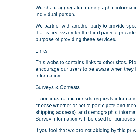
We share aggregated demographic information 
individual person.
We partner with another party to provide spec
that is necessary for the third party to provi
purpose of providing these services.
Links
This website contains links to other sites. Pl
encourage our users to be aware when they lea
information.
Surveys & Contests
From time-to-time our site requests informati
choose whether or not to participate and the
shipping address), and demographic informati
Survey information will be used for purposes o
If you feel that we are not abiding by this pr