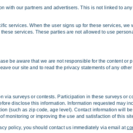
with our partners and advertisers. This is not linked to any 
ific services. When the user signs up for these services, we 
de these services. These parties are not allowed to use persona
ease be aware that we are not responsible for the content or p
ve our site and to read the privacy statements of any other si
on via surveys or contests. Participation in these surveys or 
refore disclose this information. Information requested may i
on (such as zip code, age level). Contact information will be
f monitoring or improving the use and satisfaction of this sit
ivacy policy, you should contact us immediately via email at
co