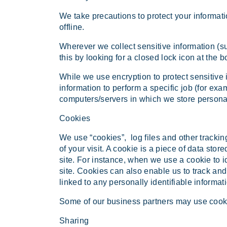
We take precautions to protect your informati
offline.
Wherever we collect sensitive information (su
this by looking for a closed lock icon at the 
While we use encryption to protect sensitive 
information to perform a specific job (for exa
computers/servers in which we store personal
Cookies
We use “cookies”, log files and other tracking
of your visit. A cookie is a piece of data stor
site. For instance, when we use a cookie to 
site. Cookies can also enable us to track and
linked to any personally identifiable informati
Some of our business partners may use cookie
Sharing