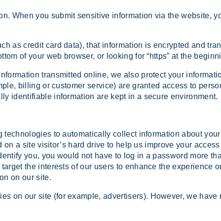
on. When you submit sensitive information via the website, yo
ch as credit card data), that information is encrypted and tra
bottom of your web browser, or looking for “https” at the begin
information transmitted online, we also protect your informat
mple, billing or customer service) are granted access to person
ly identifiable information are kept in a secure environment.
 technologies to automatically collect information about your 
ed on a site visitor’s hard drive to help us improve your access 
identify you, you would not have to log in a password more th
 target the interests of our users to enhance the experience o
on on our site.
s on our site (for example, advertisers). However, we have n