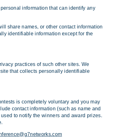
personal information that can identify any
will share names, or other contact information
lly identifiable information except for the
rivacy practices of such other sites. We
te that collects personally identifiable
contests is completely voluntary and you may
nclude contact information (such as name and
 used to notify the winners and award prizes.
e.
nference@g7networks.com