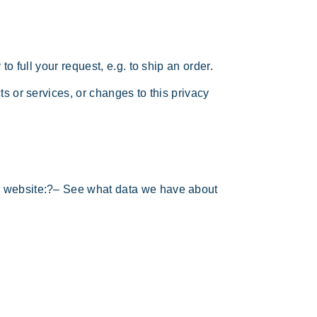
o full your request, e.g. to ship an order.
s or services, or changes to this privacy
ur website:?– See what data we have about