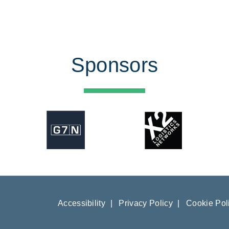
Sponsors
Accessibility
|
Privacy Policy
|
Cookie Pol