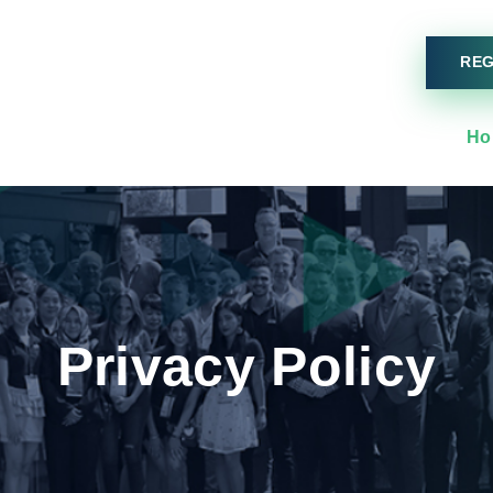
REG
Ho
Privacy Policy