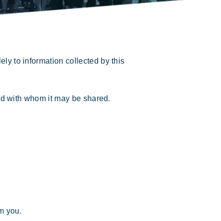
ly to information collected by this
nd with whom it may be shared.
om you.