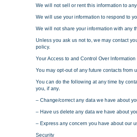
We will not sell or rent this information to an
We will use your information to respond to y
We will not share your information with any th
Unless you ask us not to, we may contact you 
policy.
Your Access to and Control Over Information
You may opt-out of any future contacts from u
You can do the following at any time by con
you, if any.
– Change/correct any data we have about yo
– Have us delete any data we have about yo
– Express any concern you have about our us
Security