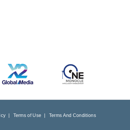
icy
|
Terms of Use
|
Terms And Conditions