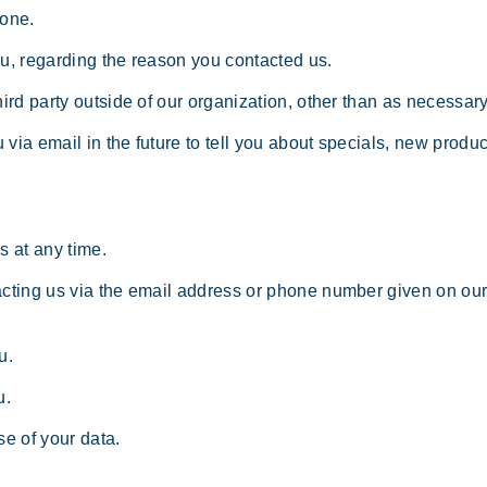
yone.
ou, regarding the reason you contacted us.
ird party outside of our organization, other than as necessary t
via email in the future to tell you about specials, new product
s at any time.
tacting us via the email address or phone number given on o
u.
u.
e of your data.