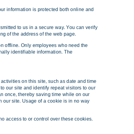
ur information is protected both online and
nsmitted to us in a secure way. You can verify
ning of the address of the web page.
ion offline. Only employees who need the
ally identifiable information. The
activities on this site, such as date and time
to our site and identify repeat visitors to our
an once, thereby saving time while on our
n our site. Usage of a cookie is in no way
o access to or control over these cookies.