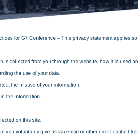
ctices for G7 Conference – This privacy statement applies sole
 is collected from you through the website, how it is used a
ding the use of your data.
ect the misuse of your information.
n the information.
ected on this site.
t you voluntarily give us via email or other direct contact fr