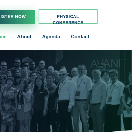
ISTER NOW
PHYSICAL
CONFERENCE
me
About
Agenda
Contact