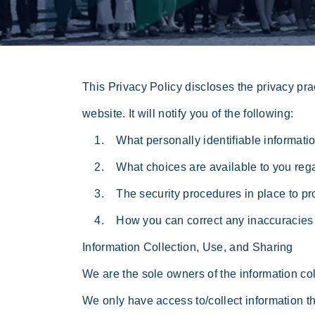
This Privacy Policy discloses the privacy pra
website. It will notify you of the following:
1. What personally identifiable information
2. What choices are available to you regar
3. The security procedures in place to prot
4. How you can correct any inaccuracies i
Information Collection, Use, and Sharing
We are the sole owners of the information coll
We only have access to/collect information tha